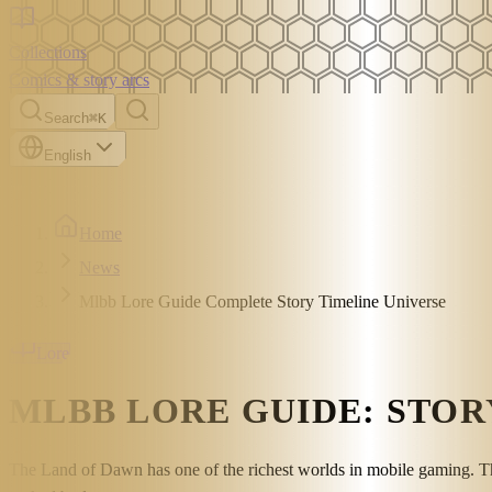
Collections
Comics & story arcs
Search
⌘K
English
Home
News
Mlbb Lore Guide Complete Story Timeline Universe
Lore
MLBB LORE GUIDE: STOR
The Land of Dawn has one of the richest worlds in mobile gaming. This