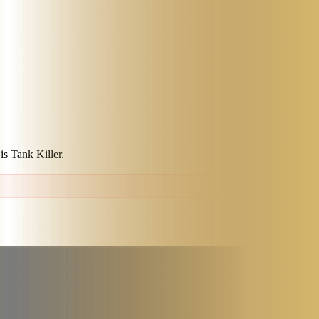
s Tank Killer.