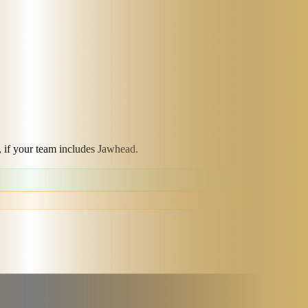
 if your team includes Jawhead.