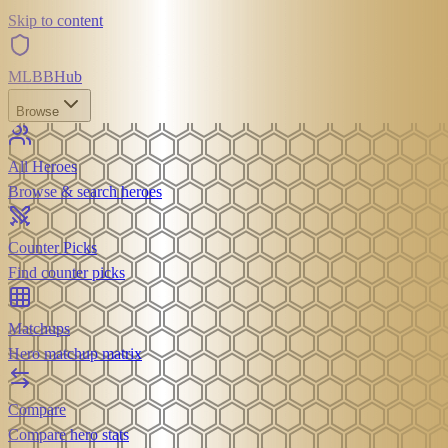
Skip to content
MLBB
Hub
Browse
All Heroes
Browse & search heroes
Counter Picks
Find counter picks
Matchups
Hero matchup matrix
Compare
Compare hero stats