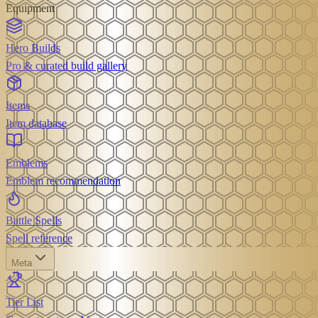
Equipment
Hero Builds
Pro & curated build gallery
Items
Item database
Emblems
Emblem recommendation
Battle Spells
Spell reference
Meta
Tier List