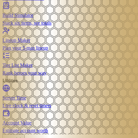
Build Simulator
Stack six items, see totals
Lineup Maker
Plan your 5-man lineup
Tier List Maker
Rank heroes your way
Utilities
Server Time
Live clock & reset timers
Account Value
Estimate account worth