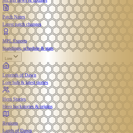
MLBB news & updates
Patch Notes
Latest patch changes
MPL Esports
Standings, schedule & stats
Lore
Legends of Dawn
Lore hub & latest stories
Hero Stories
Hero backstories & origins
Regions
Lands of Dawn