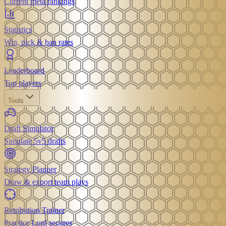
Current meta rankings
Statistics
Win, pick & ban rates
Leaderboard
Top players
Tools
Draft Simulator
Simulate 5v5 drafts
Strategy Planner
Draw & export team plays
Retribution Trainer
Practice Lord secures