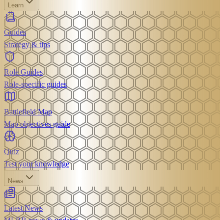
Learn
Guides
Strategy & tips
Role Guides
Role-specific guides
Battlefield Map
Map objectives guide
Quiz
Test your knowledge
News
Latest News