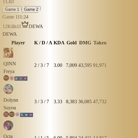
TLID
Game 1
Game 2
Game 1
11:24
12
Kills
11
DEWA
DEWA
Player
K / D / A
KDA
Gold
DMG
Taken
QINN
2
/
3
/
7
3.00
7,009
43,595
91,971
Freya
Dolynn
3
/
3
/
7
3.33
8,383
36,085
47,732
Suyou
Octa
1
/
1
/
5
6.00
5,804
24,411
14,817