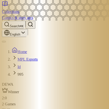
Collections
Comics & story arcs
Search
⌘K
English
Home
MPL Esports
Id
995
DEWA
Winner
2
:
0
2
Games