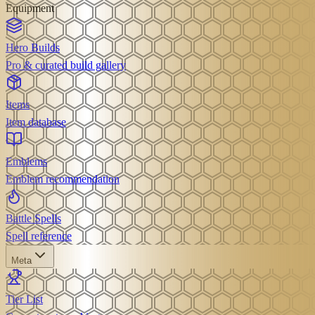
Equipment
Hero Builds
Pro & curated build gallery
Items
Item database
Emblems
Emblem recommendation
Battle Spells
Spell reference
Meta
Tier List