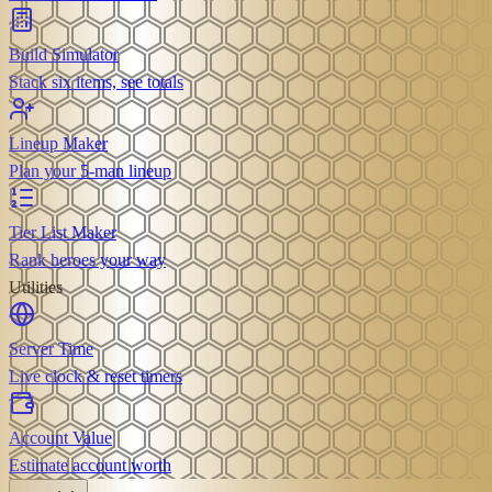
Build Simulator
Stack six items, see totals
Lineup Maker
Plan your 5-man lineup
Tier List Maker
Rank heroes your way
Utilities
Server Time
Live clock & reset timers
Account Value
Estimate account worth