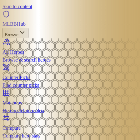
Skip to content
MLBB
Hub
Browse
All Heroes
Browse & search heroes
Counter Picks
Find counter picks
Matchups
Hero matchup matrix
Compare
Compare hero stats