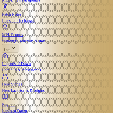
MLBB news & updates
Patch Notes
Latest patch changes
MPL Esports
Standings, schedule & stats
Lore
Legends of Dawn
Lore hub & latest stories
Hero Stories
Hero backstories & origins
Regions
Lands of Dawn