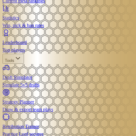
Current meta rankings
Statistics
Win, pick & ban rates
Leaderboard
Top players
Tools
Draft Simulator
Simulate 5v5 drafts
Strategy Planner
Draw & export team plays
Retribution Trainer
Practice Lord secures