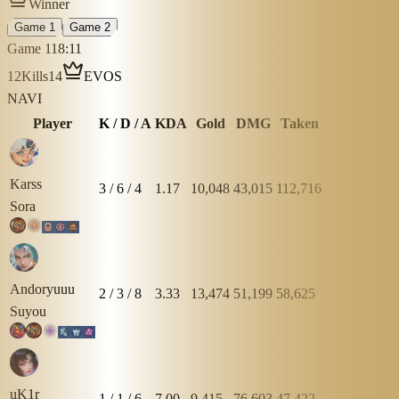
Winner
Game 1
Game 2
Game 1
18:11
12
Kills
14
EVOS
NAVI
Player
K / D / A
KDA
Gold
DMG
Taken
Karss
3
/
6
/
4
1.17
10,048
43,015
112,716
Sora
Andoryuuu
2
/
3
/
8
3.33
13,474
51,199
58,625
Suyou
uK1r
1
/
1
/
6
7.00
9,415
76,603
47,422