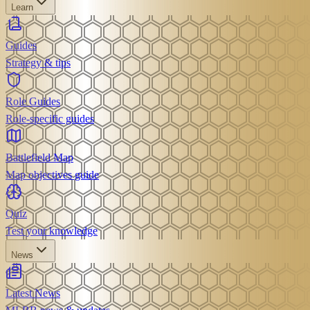
Learn
Guides
Strategy & tips
Role Guides
Role-specific guides
Battlefield Map
Map objectives guide
Quiz
Test your knowledge
News
Latest News