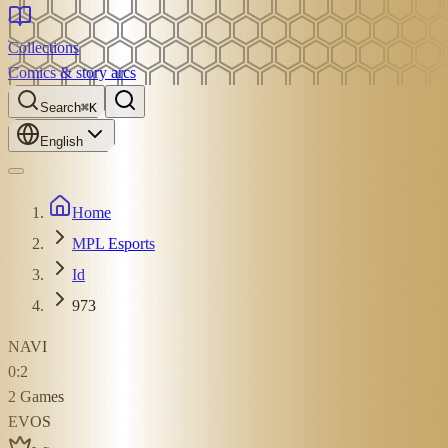
Collections
Comics & story arcs
Search
⌘K
English
Home
MPL Esports
Id
973
NAVI
0
:
2
2
Games
EVOS