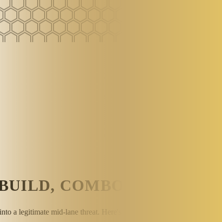
BUILD, COMBOS & MID LA
nto a legitimate mid-lane threat. Here's how to play her correctly in F