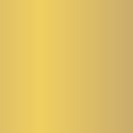
NE TIPS
ebruary 2026.