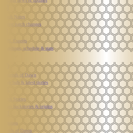
MLBB news & updates
Patch Notes
Latest patch changes
MPL Esports
Standings, schedule & stats
Lore
Legends of Dawn
Lore hub & latest stories
Hero Stories
Hero backstories & origins
Regions
Lands of Dawn