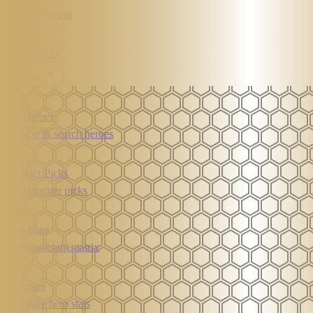
Skip to content
MLBB
Hub
Browse
All Heroes
Browse & search heroes
Counter Picks
Find counter picks
Matchups
Hero matchup matrix
Compare
Compare hero stats