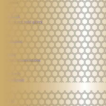
Equipment
Hero Builds
Pro & curated build gallery
Items
Item database
Emblems
Emblem recommendation
Battle Spells
Spell reference
Meta
Tier List