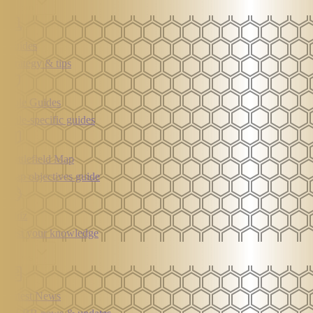
Learn
Guides
Strategy & tips
Role Guides
Role-specific guides
Battlefield Map
Map objectives guide
Quiz
Test your knowledge
News
Latest News