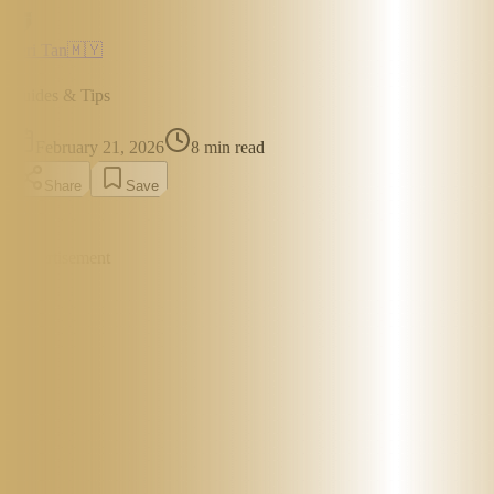
ST
Seri Tan
🇲🇾
Guides & Tips
February 21, 2026
8 min read
Share
Save
Advertisement