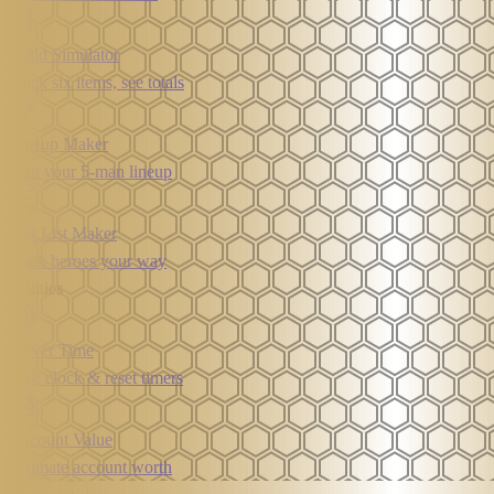
Build Simulator
Stack six items, see totals
Lineup Maker
Plan your 5-man lineup
Tier List Maker
Rank heroes your way
Utilities
Server Time
Live clock & reset timers
Account Value
Estimate account worth