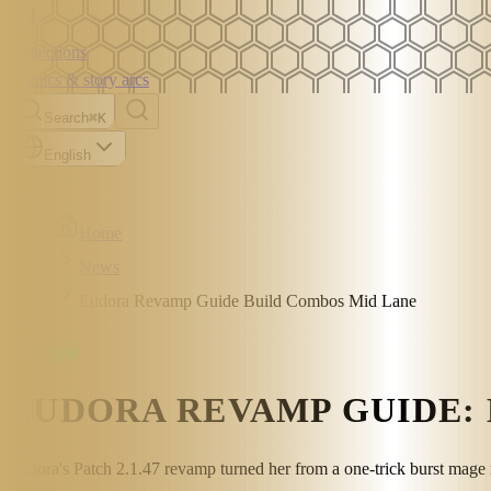
Collections
Comics & story arcs
Search
⌘K
English
Home
News
Eudora Revamp Guide Build Combos Mid Lane
Guide
EUDORA REVAMP GUIDE: 
Eudora's Patch 2.1.47 revamp turned her from a one-trick burst mage i