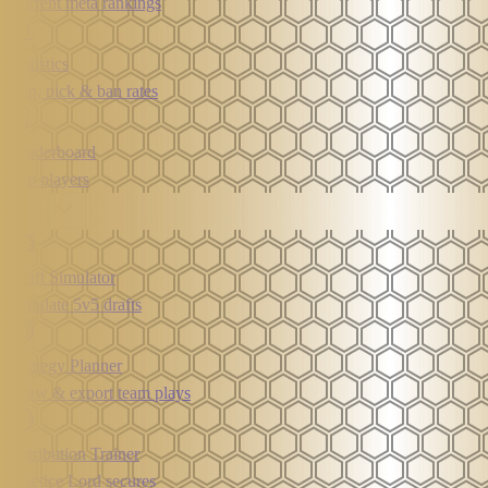
Current meta rankings
Statistics
Win, pick & ban rates
Leaderboard
Top players
Tools
Draft Simulator
Simulate 5v5 drafts
Strategy Planner
Draw & export team plays
Retribution Trainer
Practice Lord secures