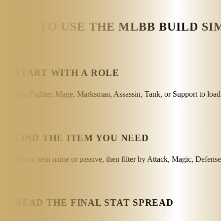
HOW TO USE THE
MLBB BUILD S
1. START WITH A ROLE
Choose Fighter, Mage, Marksman, Assassin, Tank, or Support to load a p
2. FIND THE ITEM YOU NEED
Search by item name or passive, then filter by Attack, Magic, Defens
3. READ THE FINAL STAT SPREAD